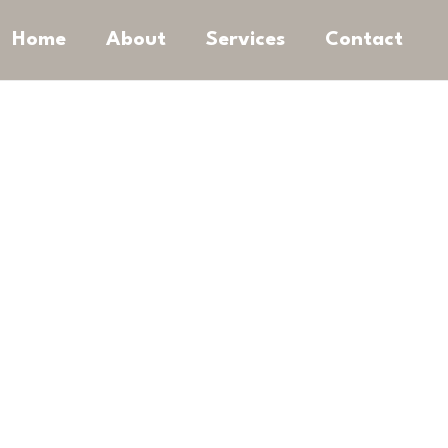
Home
About
Services
Contact