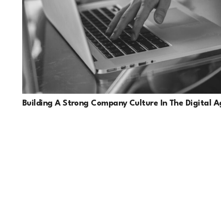
Building A Strong Company Culture In The Digital A